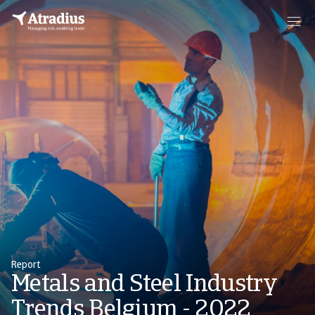
Report
Metals and Steel Industry
Trends Belgium - 2022