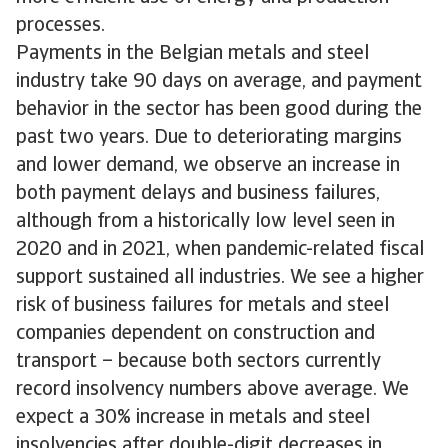
processes.
Payments in the Belgian metals and steel
industry take 90 days on average, and payment
behavior in the sector has been good during the
past two years. Due to deteriorating margins
and lower demand, we observe an increase in
both payment delays and business failures,
although from a historically low level seen in
2020 and in 2021, when pandemic-related fiscal
support sustained all industries. We see a higher
risk of business failures for metals and steel
companies dependent on construction and
transport – because both sectors currently
record insolvency numbers above average. We
expect a 30% increase in metals and steel
insolvencies after double-digit decreases in