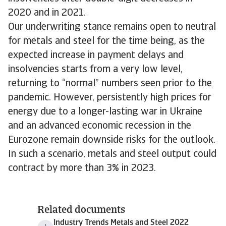
2020 and in 2021.
Our underwriting stance remains open to neutral
for metals and steel for the time being, as the
expected increase in payment delays and
insolvencies starts from a very low level,
returning to “normal” numbers seen prior to the
pandemic. However, persistently high prices for
energy due to a longer-lasting war in Ukraine
and an advanced economic recession in the
Eurozone remain downside risks for the outlook.
In such a scenario, metals and steel output could
contract by more than 3% in 2023.
Related documents
Industry Trends Metals and Steel 2022