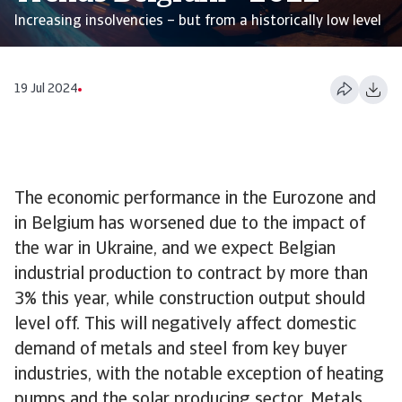
Increasing insolvencies – but from a historically low level
19 Jul 2024
The economic performance in the Eurozone and
in Belgium has worsened due to the impact of
the war in Ukraine, and we expect Belgian
industrial production to contract by more than
3% this year, while construction output should
level off. This will negatively affect domestic
demand of metals and steel from key buyer
industries, with the notable exception of heating
pumps and the solar producing sector. Metals