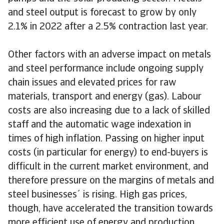
and steel output is forecast to grow by only
2.1% in 2022 after a 2.5% contraction last year.
Other factors with an adverse impact on metals
and steel performance include ongoing supply
chain issues and elevated prices for raw
materials, transport and energy (gas). Labour
costs are also increasing due to a lack of skilled
staff and the automatic wage indexation in
times of high inflation. Passing on higher input
costs (in particular for energy) to end-buyers is
difficult in the current market environment, and
therefore pressure on the margins of metals and
steel businesses´ is rising. High gas prices,
though, have accelerated the transition towards
more efficient use of energy and production