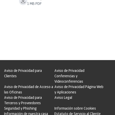
1 MB PDF
Aviso de Privacidad para
Aviso de Privacidad
Clientes
Conferencias y
Videoconferencias
Aviso de Privacidad de Acceso a
Aviso de Privacidad Página Web
las Oficinas
y Aplicaciones
Aviso de Privacidad para
Aviso Legal
Terceros y Proveedores
Seguridad y Phishing
Información sobre Cookies
Información de nuestra casa
Estatuto de Servicio al Cliente