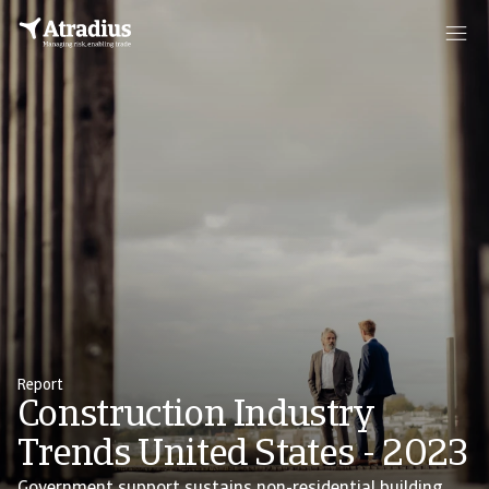
Report
Construction Industry
Trends United States - 2023