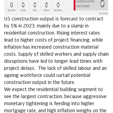
US construction output is forecast to contract
by 5% in 2023, mainly due to a slump in
residential construction. Rising interest rates
lead to higher costs of project financing, while
inflation has increased construction material
costs. Supply of skilled workers and supply chain
disruptions have led to longer lead times with
project delays. The lack of skilled labour and an
ageing workforce could curtail potential
construction output in the future.
We expect the residential building segment to
see the largest contraction, because aggressive
monetary tightening is feeding into higher
mortgage rate, and high inflation weighs on the