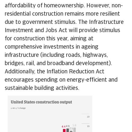
affordability of homeownership. However, non-
residential construction remains more resilient
due to government stimulus. The Infrastructure
Investment and Jobs Act will provide stimulus
for construction this year, aiming at
comprehensive investments in ageing
infrastructure (including roads, highways,
bridges, rail, and broadband development).
Additionally, the Inflation Reduction Act
encourages spending on energy-efficient and
sustainable building activities.