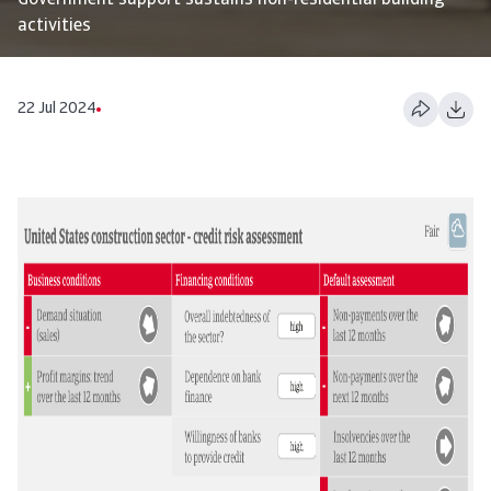
Government support sustains non-residential building
activities
22 Jul 2024