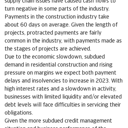
supply chain issues have caused cash flows to
turn negative in some parts of the industry.
Payments in the construction industry take
about 60 days on average. Given the length of
projects, protracted payments are fairly
common in the industry, with payments made as
the stages of projects are achieved.
Due to the economic slowdown, subdued
demand in residential construction and rising
pressure on margins we expect both payment
delays and insolvencies to increase in 2023. With
high interest rates and a slowdown in activity,
businesses with limited liquidity and/or elevated
debt levels will face difficulties in servicing their
obligations.
Given the more subdued credit management