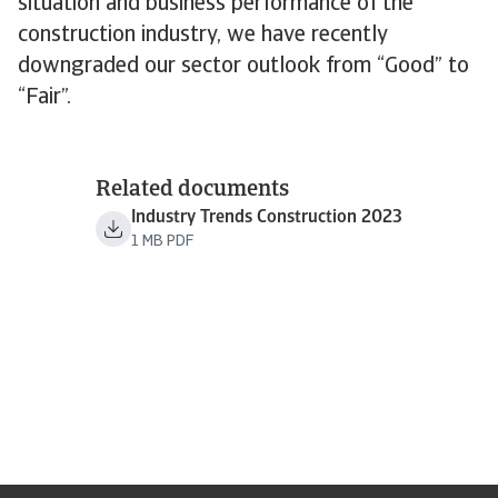
situation and business performance of the
construction industry, we have recently
downgraded our sector outlook from “Good” to
“Fair”.
Related documents
Industry Trends Construction 2023
1 MB PDF