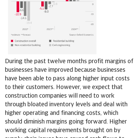
During the past twelve months profit margins of
businesses have improved because businesses
have been able to pass along higher input costs
to their customers. However, we expect that
construction companies will need to work
through bloated inventory levels and deal with
higher operating and financing costs, which
should diminish margins going forward. Higher
working capital requirements brought on by