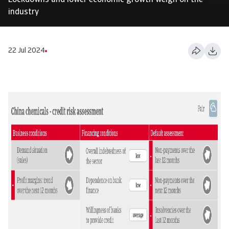
Lockdowns and lower economic growth weigh on the
industry
22 Jul 2024