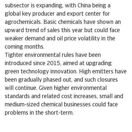
subsector is expanding, with China being a
global key producer and export center for
agrochemicals. Basic chemicals have shown an
upward trend of sales this year but could face
weaker demand and oil price volatility in the
coming months.
Tighter environmental rules have been
introduced since 2015, aimed at upgrading
green technology innovation. High emitters have
been gradually phased out, and such closures
will continue. Given higher environmental
standards and related cost increases, small and
medium-sized chemical businesses could face
problems in the short-term.