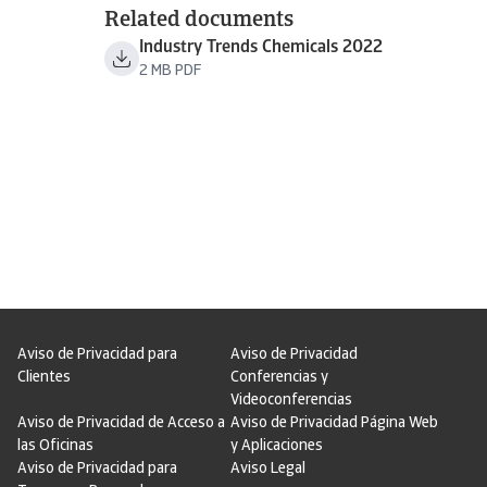
Related documents
Industry Trends Chemicals 2022
2 MB PDF
Aviso de Privacidad para
Aviso de Privacidad
Clientes
Conferencias y
Videoconferencias
Aviso de Privacidad de Acceso a
Aviso de Privacidad Página Web
las Oficinas
y Aplicaciones
Aviso de Privacidad para
Aviso Legal