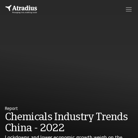
Report
Chemicals Industry Trends
China - 2022