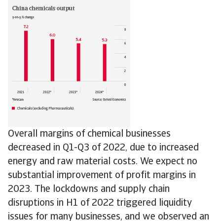
Overall margins of chemical businesses
decreased in Q1-Q3 of 2022, due to increased
energy and raw material costs. We expect no
substantial improvement of profit margins in
2023. The lockdowns and supply chain
disruptions in H1 of 2022 triggered liquidity
issues for many businesses, and we observed an