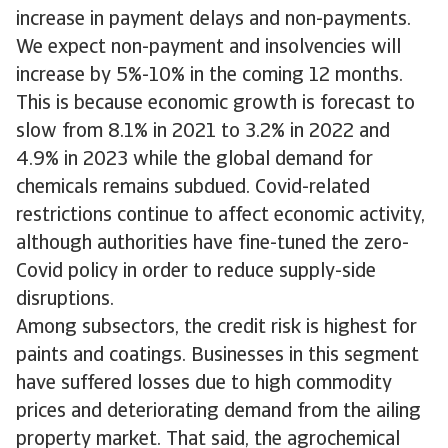
increase in payment delays and non-payments.
We expect non-payment and insolvencies will
increase by 5%-10% in the coming 12 months.
This is because economic growth is forecast to
slow from 8.1% in 2021 to 3.2% in 2022 and
4.9% in 2023 while the global demand for
chemicals remains subdued. Covid-related
restrictions continue to affect economic activity,
although authorities have fine-tuned the zero-
Covid policy in order to reduce supply-side
disruptions.
Among subsectors, the credit risk is highest for
paints and coatings. Businesses in this segment
have suffered losses due to high commodity
prices and deteriorating demand from the ailing
property market. That said, the agrochemical