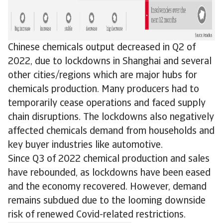
Chinese chemicals output decreased in Q2 of
2022, due to lockdowns in Shanghai and several
other cities/regions which are major hubs for
chemicals production. Many producers had to
temporarily cease operations and faced supply
chain disruptions. The lockdowns also negatively
affected chemicals demand from households and
key buyer industries like automotive.
Since Q3 of 2022 chemical production and sales
have rebounded, as lockdowns have been eased
and the economy recovered. However, demand
remains subdued due to the looming downside
risk of renewed Covid-related restrictions.