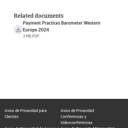
Related documents
Payment Practices Barometer Western
Europe 2024
3 MB PDF
Aviso de Privacidad para
Aviso de Privacidad
Clientes
Conferencias y
Videoconferencias