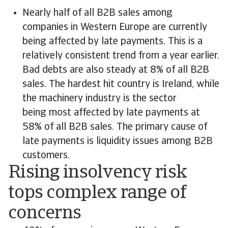
Nearly half of all B2B sales among
companies in Western Europe are currently
being affected by late payments. This is a
relatively consistent trend from a year earlier.
Bad debts are also steady at 8% of all B2B
sales. The hardest hit country is Ireland, while
the machinery industry is the sector
being most affected by late payments at
58% of all B2B sales. The primary cause of
late payments is liquidity issues among B2B
customers.
Rising insolvency risk
tops complex range of
concerns