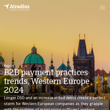
Report
B2B payment practices
trends, Western Europe
2024
Longer DSO and an increase in bad debts create a perfect
storm for Western European companies as they grapple