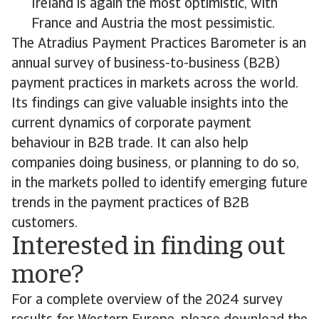
Ireland is again the most optimistic, with
France and Austria the most pessimistic.
The Atradius Payment Practices Barometer is an
annual survey of business-to-business (B2B)
payment practices in markets across the world.
Its findings can give valuable insights into the
current dynamics of corporate payment
behaviour in B2B trade. It can also help
companies doing business, or planning to do so,
in the markets polled to identify emerging future
trends in the payment practices of B2B
customers.
Interested in finding out
more?
For a complete overview of the 2024 survey