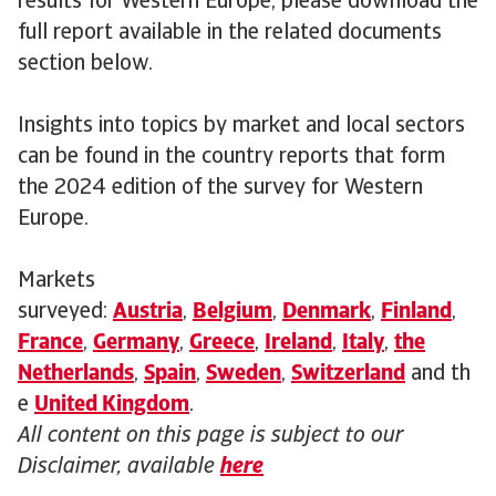
results for Western Europe, please download the
full report available in the related documents
section below.
Insights into topics by market and local sectors
can be found in the country reports that form
the 2024 edition of the survey for Western
Europe.
Markets
surveyed:
Austria
,
Belgium
,
Denmark
,
Finland
,
France
,
Germany
,
Greece
,
Ireland
,
Italy
,
the
Netherlands
,
Spain
,
Sweden
,
Switzerland
and th
e
United Kingdom
.
All content on this page is subject to our
Disclaimer, available
here