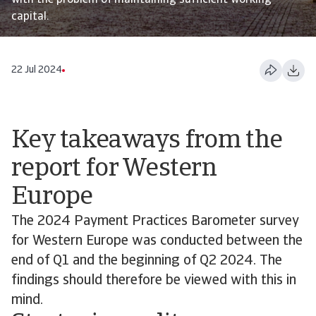
with the problem of maintaining sufficient working
capital.
22 Jul 2024
Key takeaways from the
report for Western
Europe
The 2024 Payment Practices Barometer survey
for Western Europe was conducted between the
end of Q1 and the beginning of Q2 2024. The
findings should therefore be viewed with this in
mind.