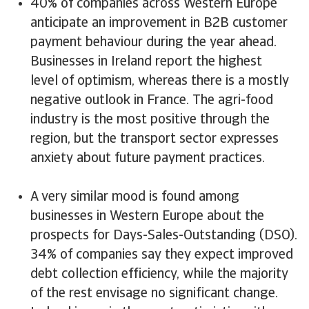
40% of companies across Western Europe
anticipate an improvement in B2B customer
payment behaviour during the year ahead.
Businesses in Ireland report the highest
level of optimism, whereas there is a mostly
negative outlook in France. The agri-food
industry is the most positive through the
region, but the transport sector expresses
anxiety about future payment practices.
A very similar mood is found among
businesses in Western Europe about the
prospects for Days-Sales-Outstanding (DSO).
34% of companies say they expect improved
debt collection efficiency, while the majority
of the rest envisage no significant change.