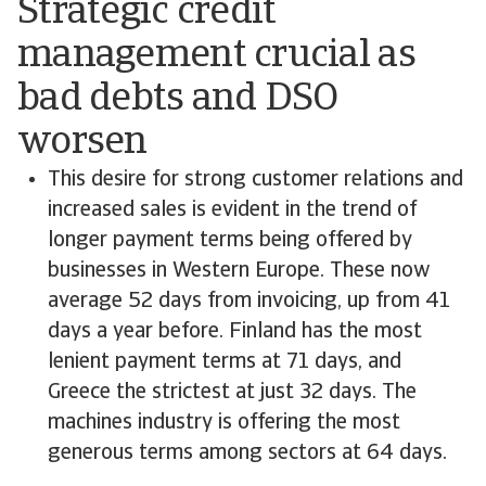
Strategic credit
management crucial as
bad debts and DSO
worsen
This desire for strong customer relations and
increased sales is evident in the trend of
longer payment terms being offered by
businesses in Western Europe. These now
average 52 days from invoicing, up from 41
days a year before. Finland has the most
lenient payment terms at 71 days, and
Greece the strictest at just 32 days. The
machines industry is offering the most
generous terms among sectors at 64 days.