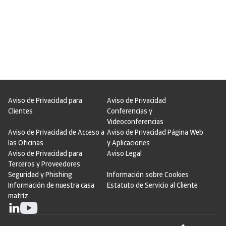
Aviso de Privacidad para
Aviso de Privacidad
Clientes
Conferencias y
Videoconferencias
Aviso de Privacidad de Acceso a
Aviso de Privacidad Página Web
las Oficinas
y Aplicaciones
Aviso de Privacidad para
Aviso Legal
Terceros y Proveedores
Seguridad y Phishing
Información sobre Cookies
Información de nuestra casa
Estatuto de Servicio al Cliente
matríz