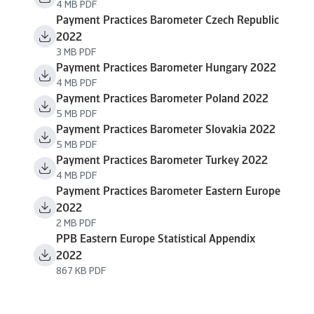
4 MB PDF
Payment Practices Barometer Czech Republic
2022
3 MB PDF
Payment Practices Barometer Hungary 2022
4 MB PDF
Payment Practices Barometer Poland 2022
5 MB PDF
Payment Practices Barometer Slovakia 2022
5 MB PDF
Payment Practices Barometer Turkey 2022
4 MB PDF
Payment Practices Barometer Eastern Europe
2022
2 MB PDF
PPB Eastern Europe Statistical Appendix
2022
867 KB PDF