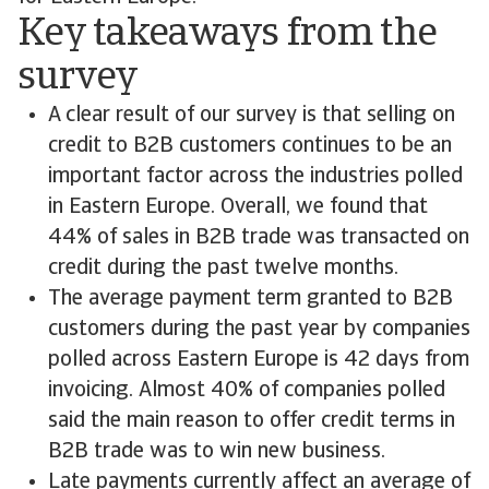
Key takeaways from the
survey
A clear result of our survey is that selling on
credit to B2B customers continues to be an
important factor across the industries polled
in Eastern Europe. Overall, we found that
44% of sales in B2B trade was transacted on
credit during the past twelve months.
The average payment term granted to B2B
customers during the past year by companies
polled across Eastern Europe is 42 days from
invoicing. Almost 40% of companies polled
said the main reason to offer credit terms in
B2B trade was to win new business.
Late payments currently affect an average of