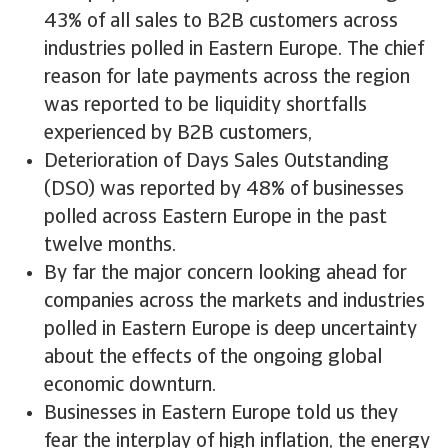
43% of all sales to B2B customers across
industries polled in Eastern Europe. The chief
reason for late payments across the region
was reported to be liquidity shortfalls
experienced by B2B customers,
Deterioration of Days Sales Outstanding
(DSO) was reported by 48% of businesses
polled across Eastern Europe in the past
twelve months.
By far the major concern looking ahead for
companies across the markets and industries
polled in Eastern Europe is deep uncertainty
about the effects of the ongoing global
economic downturn.
Businesses in Eastern Europe told us they
fear the interplay of high inflation, the energy