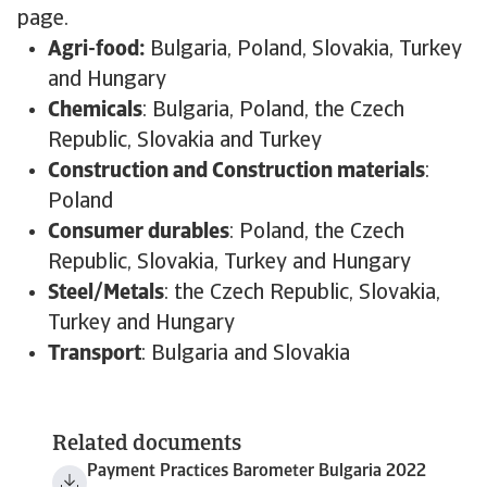
page.
Agri-food:
Bulgaria, Poland, Slovakia, Turkey
and Hungary
Chemicals
: Bulgaria, Poland, the Czech
Republic, Slovakia and Turkey
Construction and Construction materials
:
Poland
Consumer durables
: Poland, the Czech
Republic, Slovakia, Turkey and Hungary
Steel/Metals
: the Czech Republic, Slovakia,
Turkey and Hungary
Transport
: Bulgaria and Slovakia
Related documents
Payment Practices Barometer Bulgaria 2022