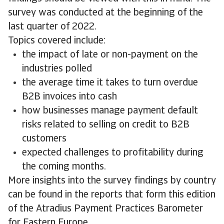
survey was conducted at the beginning of the
last quarter of 2022.
Topics covered include:
the impact of late or non-payment on the
industries polled
the average time it takes to turn overdue
B2B invoices into cash
how businesses manage payment default
risks related to selling on credit to B2B
customers
expected challenges to profitability during
the coming months.
More insights into the survey findings by country
can be found in the reports that form this edition
of the Atradius Payment Practices Barometer
for Eastern Europe.