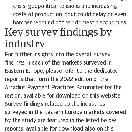
crisis, geopolitical tensions and increasing
costs of production input could delay or even
hamper rebound of their domestic economies.
Key survey findings by
industry
For further insights into the overall survey
findings in each of the markets surveyed in
Eastern Europe, please refer to the dedicated
reports that form the 2022 edition of the
Atradius Payment Practices Barometer for the
region, available for download on this website.
Survey findings related to the industries
surveyed in the Eastern Europe markets covered
by the study are featured in the listed below
reports, available for download also on this