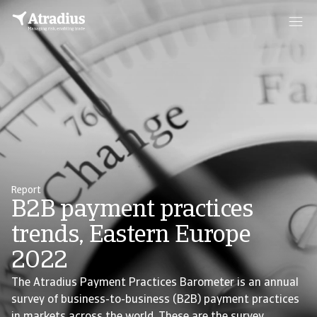
Report
B2B payment practices
trends, Eastern Europe
2022
The Atradius Payment Practices Barometer is an annual
survey of business-to-business (B2B) payment practices