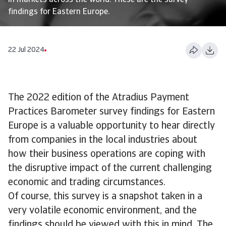
in markets across the world. These are the survey
findings for Eastern Europe.
22 Jul 2024
The 2022 edition of the Atradius Payment
Practices Barometer survey findings for Eastern
Europe is a valuable opportunity to hear directly
from companies in the local industries about
how their business operations are coping with
the disruptive impact of the current challenging
economic and trading circumstances.
Of course, this survey is a snapshot taken in a
very volatile economic environment, and the
findings should be viewed with this in mind. The