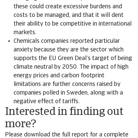
these could create excessive burdens and
costs to be managed, and that it will dent
their ability to be competitive in international
markets.
Chemicals companies reported particular
anxiety because they are the sector which
supports the EU Green Deal’s target of being
climate neutral by 2050. The impact of high
energy prices and carbon footprint
limitations are further concerns raised by
companies polled in Sweden, along with a
negative effect of tariffs.
Interested in finding out
more?
Please download the full report for a complete