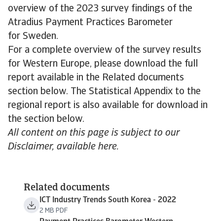
overview of the 2023 survey findings of the
Atradius Payment Practices Barometer
for Sweden.
For a complete overview of the survey results
for Western Europe, please download the full
report available in the Related documents
section below. The Statistical Appendix to the
regional report is also available for download in
the section below.
All content on this page is subject to our
Disclaimer, available here.
Related documents
ICT Industry Trends South Korea - 2022
2 MB PDF