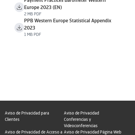
Payment Practices Barometer Western
Europe 2023 (EN)
2 MB PDF
PPB Western Europe Statistical Appendix
2023
1 MB PDF
Aviso de Privacidad para
Aviso de Privacidad
Clientes
Conferencias y
Videoconferencias
Aviso de Privacidad de Acceso a
Aviso de Privacidad Página Web