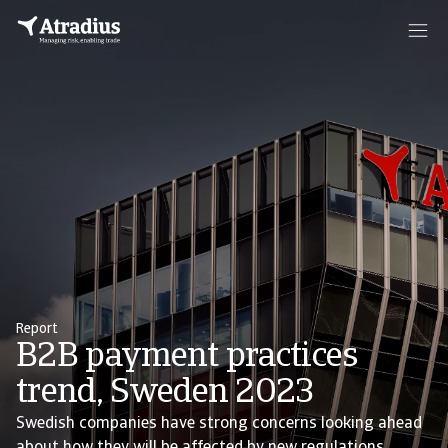
Report
B2B payment practices
trend, Sweden 2023
Swedish companies have strong concerns looking ahead