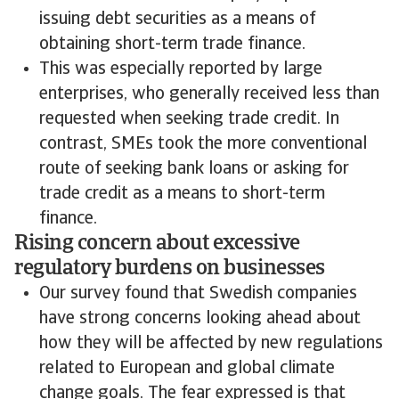
issuing debt securities as a means of
obtaining short-term trade finance.
This was especially reported by large
enterprises, who generally received less than
requested when seeking trade credit. In
contrast, SMEs took the more conventional
route of seeking bank loans or asking for
trade credit as a means to short-term
finance.
Rising concern about excessive
regulatory burdens on businesses
Our survey found that Swedish companies
have strong concerns looking ahead about
how they will be affected by new regulations
related to European and global climate
change goals. The fear expressed is that