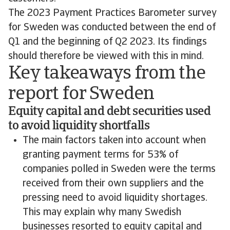
The 2023 Payment Practices Barometer survey
for Sweden was conducted between the end of
Q1 and the beginning of Q2 2023. Its findings
should therefore be viewed with this in mind.
Key takeaways from the
report for Sweden
Equity capital and debt securities used
to avoid liquidity shortfalls
The main factors taken into account when
granting payment terms for 53% of
companies polled in Sweden were the terms
received from their own suppliers and the
pressing need to avoid liquidity shortages.
This may explain why many Swedish
businesses resorted to equity capital and