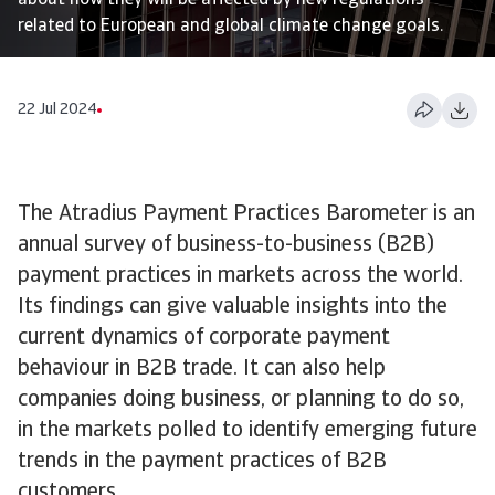
about how they will be affected by new regulations
related to European and global climate change goals.
22 Jul 2024
The Atradius Payment Practices Barometer is an
annual survey of business-to-business (B2B)
payment practices in markets across the world.
Its findings can give valuable insights into the
current dynamics of corporate payment
behaviour in B2B trade. It can also help
companies doing business, or planning to do so,
in the markets polled to identify emerging future
trends in the payment practices of B2B
customers.