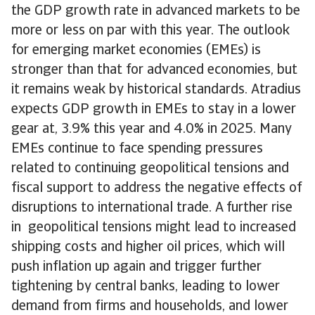
the GDP growth rate in advanced markets to be
more or less on par with this year. The outlook
for emerging market economies (EMEs) is
stronger than that for advanced economies, but
it remains weak by historical standards. Atradius
expects GDP growth in EMEs to stay in a lower
gear at, 3.9% this year and 4.0% in 2025. Many
EMEs continue to face spending pressures
related to continuing geopolitical tensions and
fiscal support to address the negative effects of
disruptions to international trade. A further rise
in geopolitical tensions might lead to increased
shipping costs and higher oil prices, which will
push inflation up again and trigger further
tightening by central banks, leading to lower
demand from firms and households, and lower