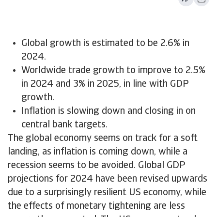
Global growth is estimated to be 2.6% in
2024.
Worldwide trade growth to improve to 2.5%
in 2024 and 3% in 2025, in line with GDP
growth.
Inflation is slowing down and closing in on
central bank targets.
The global economy seems on track for a soft
landing, as inflation is coming down, while a
recession seems to be avoided. Global GDP
projections for 2024 have been revised upwards
due to a surprisingly resilient US economy, while
the effects of monetary tightening are less