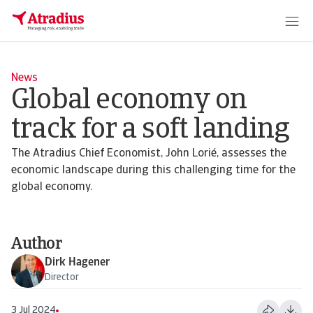
News
Global economy on
track for a soft landing
The Atradius Chief Economist, John Lorié, assesses the
economic landscape during this challenging time for the
global economy.
Author
Dirk Hagener
Director
3 Jul 2024