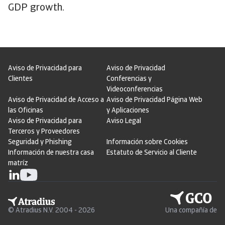
GDP growth.
Aviso de Privacidad para
Aviso de Privacidad
Clientes
Conferencias y
Videoconferencias
Aviso de Privacidad de Acceso a
Aviso de Privacidad Página Web
las Oficinas
y Aplicaciones
Aviso de Privacidad para
Aviso Legal
Terceros y Proveedores
Seguridad y Phishing
Información sobre Cookies
Información de nuestra casa
Estatuto de Servicio al Cliente
matríz
© Atradius N.V. 2004 - 2026
Una compañía de