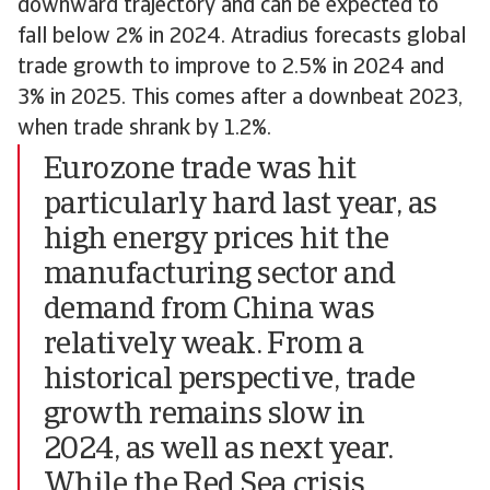
downward trajectory and can be expected to
fall below 2% in 2024. Atradius forecasts global
trade growth to improve to 2.5% in 2024 and
3% in 2025. This comes after a downbeat 2023,
when trade shrank by 1.2%.
Eurozone trade was hit
particularly hard last year, as
high energy prices hit the
manufacturing sector and
demand from China was
relatively weak. From a
historical perspective, trade
growth remains slow in
2024, as well as next year.
While the Red Sea crisis