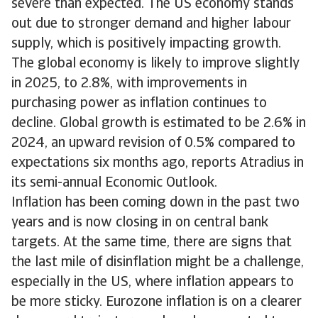
severe than expected. The US economy stands
out due to stronger demand and higher labour
supply, which is positively impacting growth.
The global economy is likely to improve slightly
in 2025, to 2.8%, with improvements in
purchasing power as inflation continues to
decline. Global growth is estimated to be 2.6% in
2024, an upward revision of 0.5% compared to
expectations six months ago, reports Atradius in
its semi-annual Economic Outlook.
Inflation has been coming down in the past two
years and is now closing in on central bank
targets. At the same time, there are signs that
the last mile of disinflation might be a challenge,
especially in the US, where inflation appears to
be more sticky. Eurozone inflation is on a clearer