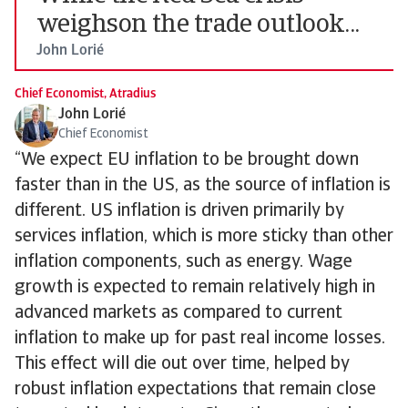
weighson the trade outlook...
John Lorié
Chief Economist, Atradius
John Lorié
Chief Economist
“We expect EU inflation to be brought down
faster than in the US, as the source of inflation is
different. US inflation is driven primarily by
services inflation, which is more sticky than other
inflation components, such as energy. Wage
growth is expected to remain relatively high in
advanced markets as compared to current
inflation to make up for past real income losses.
This effect will die out over time, helped by
robust inflation expectations that remain close