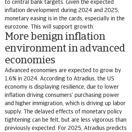
to central bank targets. Given the expected
inflation development during 2024 and 2025,
monetary easing is in the cards, especially in the
eurozone. This will support growth.
More benign inflation
environment in advanced
economies
Advanced economies are expected to grow by
1.6% in 2024. According to Atradius, the US
economy is displaying resilience, due to lower
inflation driving consumers’ purchasing power
and higher immigration, which is driving up labor
supply. The delayed effects of monetary policy
tightening can be felt, but are less vigorous than
previously expected. For 2025, Atradius predicts