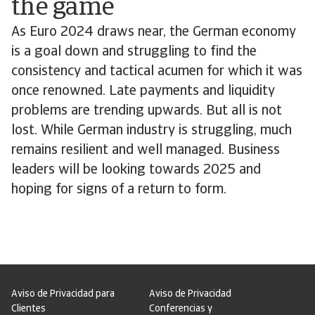
the game
As Euro 2024 draws near, the German economy
is a goal down and struggling to find the
consistency and tactical acumen for which it was
once renowned. Late payments and liquidity
problems are trending upwards. But all is not
lost. While German industry is struggling, much
remains resilient and well managed. Business
leaders will be looking towards 2025 and
hoping for signs of a return to form.
Aviso de Privacidad para
Aviso de Privacidad
Clientes
Conferencias y