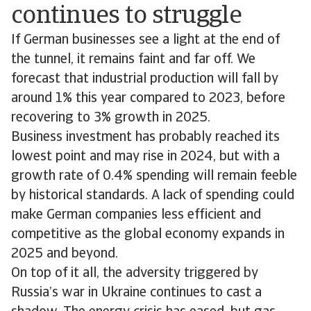
continues to struggle
If German businesses see a light at the end of
the tunnel, it remains faint and far off. We
forecast that industrial production will fall by
around 1% this year compared to 2023, before
recovering to 3% growth in 2025.
Business investment has probably reached its
lowest point and may rise in 2024, but with a
growth rate of 0.4% spending will remain feeble
by historical standards. A lack of spending could
make German companies less efficient and
competitive as the global economy expands in
2025 and beyond.
On top of it all, the adversity triggered by
Russia’s war in Ukraine continues to cast a