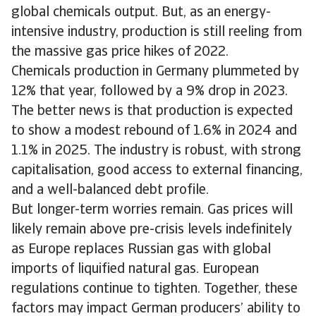
global chemicals output. But, as an energy-
intensive industry, production is still reeling from
the massive gas price hikes of 2022.
Chemicals production in Germany plummeted by
12% that year, followed by a 9% drop in 2023.
The better news is that production is expected
to show a modest rebound of 1.6% in 2024 and
1.1% in 2025. The industry is robust, with strong
capitalisation, good access to external financing,
and a well-balanced debt profile.
But longer-term worries remain. Gas prices will
likely remain above pre-crisis levels indefinitely
as Europe replaces Russian gas with global
imports of liquified natural gas. European
regulations continue to tighten. Together, these
factors may impact German producers’ ability to