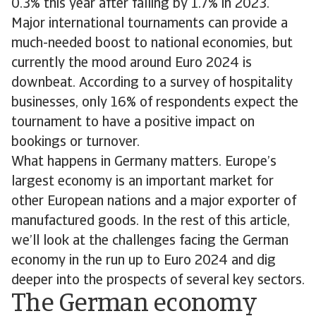
0.3% this year after falling by 1.7% in 2023.
Major international tournaments can provide a
much-needed boost to national economies, but
currently the mood around Euro 2024 is
downbeat. According to a survey of hospitality
businesses, only 16% of respondents expect the
tournament to have a positive impact on
bookings or turnover.
What happens in Germany matters. Europe’s
largest economy is an important market for
other European nations and a major exporter of
manufactured goods. In the rest of this article,
we’ll look at the challenges facing the German
economy in the run up to Euro 2024 and dig
deeper into the prospects of several key sectors.
The German economy