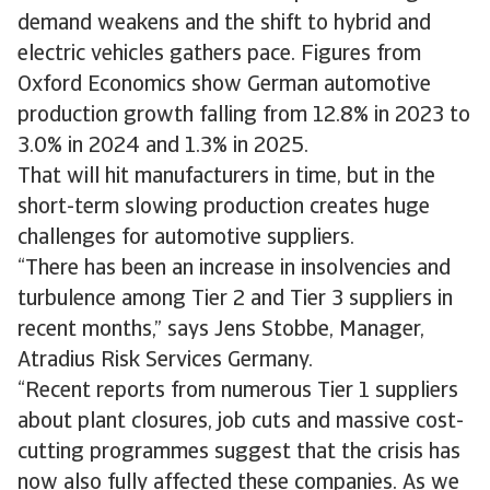
demand weakens and the shift to hybrid and
electric vehicles gathers pace. Figures from
Oxford Economics show German automotive
production growth falling from 12.8% in 2023 to
3.0% in 2024 and 1.3% in 2025.
That will hit manufacturers in time, but in the
short-term slowing production creates huge
challenges for automotive suppliers.
“There has been an increase in insolvencies and
turbulence among Tier 2 and Tier 3 suppliers in
recent months,” says Jens Stobbe, Manager,
Atradius Risk Services Germany.
“Recent reports from numerous Tier 1 suppliers
about plant closures, job cuts and massive cost-
cutting programmes suggest that the crisis has
now also fully affected these companies. As we