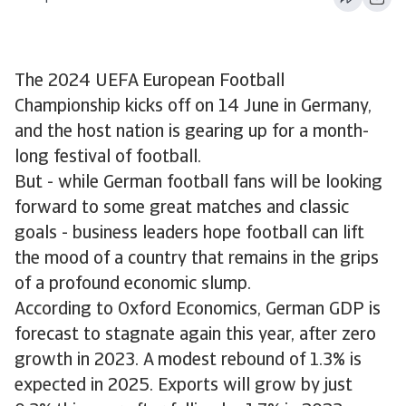
The 2024 UEFA European Football
Championship kicks off on 14 June in Germany,
and the host nation is gearing up for a month-
long festival of football.
But - while German football fans will be looking
forward to some great matches and classic
goals - business leaders hope football can lift
the mood of a country that remains in the grips
of a profound economic slump.
According to Oxford Economics, German GDP is
forecast to stagnate again this year, after zero
growth in 2023. A modest rebound of 1.3% is
expected in 2025. Exports will grow by just