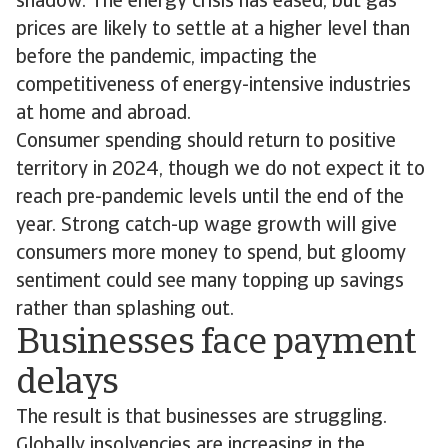
shadow. The energy crisis has eased, but gas
prices are likely to settle at a higher level than
before the pandemic, impacting the
competitiveness of energy-intensive industries
at home and abroad.
Consumer spending should return to positive
territory in 2024, though we do not expect it to
reach pre-pandemic levels until the end of the
year. Strong catch-up wage growth will give
consumers more money to spend, but gloomy
sentiment could see many topping up savings
rather than splashing out.
Businesses face payment
delays
The result is that businesses are struggling.
Globally insolvencies are increasing in the