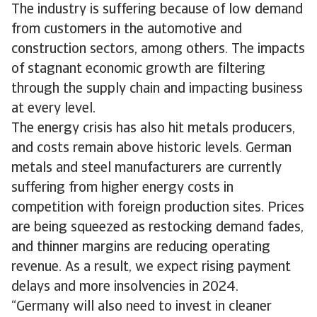
The industry is suffering because of low demand
from customers in the automotive and
construction sectors, among others. The impacts
of stagnant economic growth are filtering
through the supply chain and impacting business
at every level.
The energy crisis has also hit metals producers,
and costs remain above historic levels. German
metals and steel manufacturers are currently
suffering from higher energy costs in
competition with foreign production sites. Prices
are being squeezed as restocking demand fades,
and thinner margins are reducing operating
revenue. As a result, we expect rising payment
delays and more insolvencies in 2024.
“Germany will also need to invest in cleaner