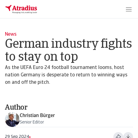
News
German industry fights
to stay on top
As the UEFA Euro 24 football tournament looms, host
nation Germany is desperate to return to winning ways
on and off the pitch.
Author
Christian Bürger
Senior Editor
29 Sep 2024