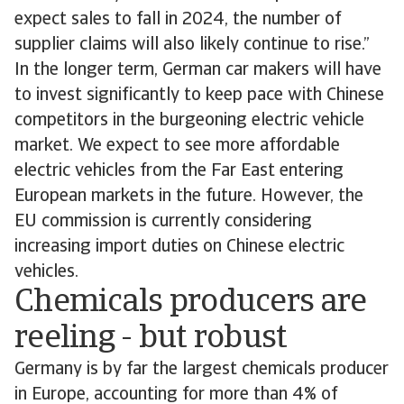
expect sales to fall in 2024, the number of
supplier claims will also likely continue to rise.”
In the longer term, German car makers will have
to invest significantly to keep pace with Chinese
competitors in the burgeoning electric vehicle
market. We expect to see more affordable
electric vehicles from the Far East entering
European markets in the future. However, the
EU commission is currently considering
increasing import duties on Chinese electric
vehicles.
Chemicals producers are
reeling - but robust
Germany is by far the largest chemicals producer
in Europe, accounting for more than 4% of