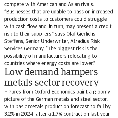
compete with American and Asian rivals.
“Businesses that are unable to pass on increased
production costs to customers could struggle
with cash flow and, in turn, may present a credit
risk to their suppliers,” says Olaf Gierlichs-
Steffens, Senior Underwriter, Atradius Risk
Services Germany. “The biggest risk is the
possibility of manufacturers relocating to
countries where energy costs are lower.”
Low demand hampers
metals sector recovery
Figures from Oxford Economics paint a gloomy
picture of the German metals and steel sector,
with basic metals production forecast to fall by
3.2% in 2024, after a 1.7% contraction last year.