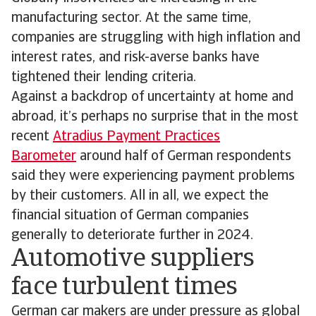
manufacturing sector. At the same time,
companies are struggling with high inflation and
interest rates, and risk-averse banks have
tightened their lending criteria.
Against a backdrop of uncertainty at home and
abroad, it’s perhaps no surprise that in the most
recent
Atradius Payment Practices
Barometer
around half of German respondents
said they were experiencing payment problems
by their customers. All in all, we expect the
financial situation of German companies
generally to deteriorate further in 2024.
Automotive suppliers
face turbulent times
German car makers are under pressure as global