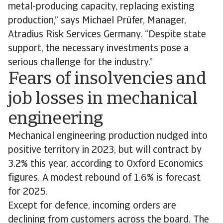
metal-producing capacity, replacing existing
production,” says Michael Prüfer, Manager,
Atradius Risk Services Germany. “Despite state
support, the necessary investments pose a
serious challenge for the industry.”
Fears of insolvencies and
job losses in mechanical
engineering
Mechanical engineering production nudged into
positive territory in 2023, but will contract by
3.2% this year, according to Oxford Economics
figures. A modest rebound of 1.6% is forecast
for 2025.
Except for defence, incoming orders are
declining from customers across the board. The