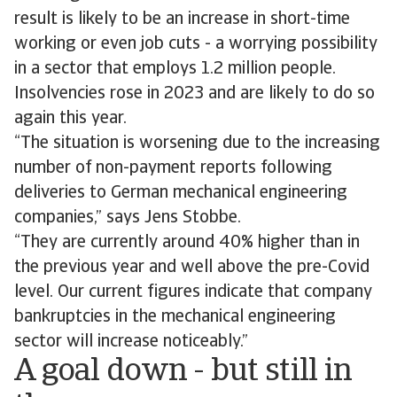
result is likely to be an increase in short-time
working or even job cuts - a worrying possibility
in a sector that employs 1.2 million people.
Insolvencies rose in 2023 and are likely to do so
again this year.
“The situation is worsening due to the increasing
number of non-payment reports following
deliveries to German mechanical engineering
companies,” says Jens Stobbe.
“They are currently around 40% higher than in
the previous year and well above the pre-Covid
level. Our current figures indicate that company
bankruptcies in the mechanical engineering
sector will increase noticeably.”
A goal down - but still in