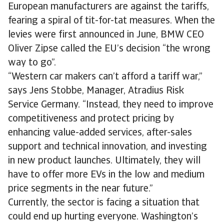
European manufacturers are against the tariffs,
fearing a spiral of tit-for-tat measures. When the
levies were first announced in June, BMW CEO
Oliver Zipse called the EU’s decision “the wrong
way to go”.
“Western car makers can’t afford a tariff war,”
says Jens Stobbe, Manager, Atradius Risk
Service Germany. “Instead, they need to improve
competitiveness and protect pricing by
enhancing value-added services, after-sales
support and technical innovation, and investing
in new product launches. Ultimately, they will
have to offer more EVs in the low and medium
price segments in the near future.”
Currently, the sector is facing a situation that
could end up hurting everyone. Washington’s