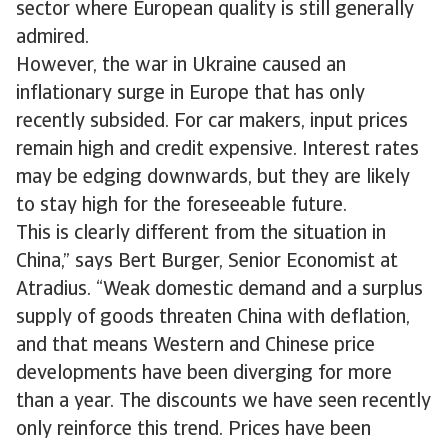
sector where European quality is still generally
admired.
However, the war in Ukraine caused an
inflationary surge in Europe that has only
recently subsided. For car makers, input prices
remain high and credit expensive. Interest rates
may be edging downwards, but they are likely
to stay high for the foreseeable future.
This is clearly different from the situation in
China,” says Bert Burger, Senior Economist at
Atradius. “Weak domestic demand and a surplus
supply of goods threaten China with deflation,
and that means Western and Chinese price
developments have been diverging for more
than a year. The discounts we have seen recently
only reinforce this trend. Prices have been