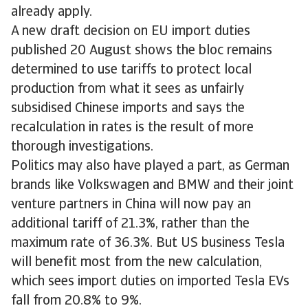
already apply.
A new draft decision on EU import duties
published 20 August shows the bloc remains
determined to use tariffs to protect local
production from what it sees as unfairly
subsidised Chinese imports and says the
recalculation in rates is the result of more
thorough investigations.
Politics may also have played a part, as German
brands like Volkswagen and BMW and their joint
venture partners in China will now pay an
additional tariff of 21.3%, rather than the
maximum rate of 36.3%. But US business Tesla
will benefit most from the new calculation,
which sees import duties on imported Tesla EVs
fall from 20.8% to 9%.