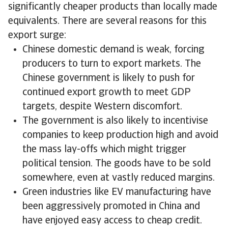
significantly cheaper products than locally made
equivalents. There are several reasons for this
export surge:
Chinese domestic demand is weak, forcing
producers to turn to export markets. The
Chinese government is likely to push for
continued export growth to meet GDP
targets, despite Western discomfort.
The government is also likely to incentivise
companies to keep production high and avoid
the mass lay-offs which might trigger
political tension. The goods have to be sold
somewhere, even at vastly reduced margins.
Green industries like EV manufacturing have
been aggressively promoted in China and
have enjoyed easy access to cheap credit.