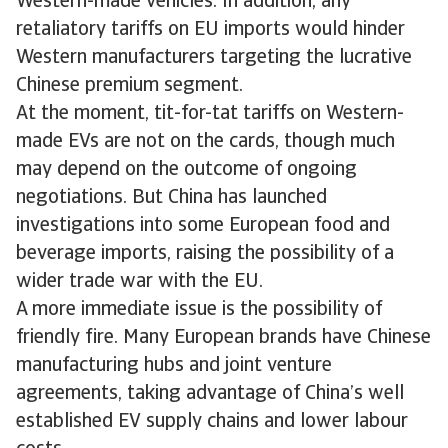
Western-made vehicles. In addition, any
retaliatory tariffs on EU imports would hinder
Western manufacturers targeting the lucrative
Chinese premium segment.
At the moment, tit-for-tat tariffs on Western-
made EVs are not on the cards, though much
may depend on the outcome of ongoing
negotiations. But China has launched
investigations into some European food and
beverage imports, raising the possibility of a
wider trade war with the EU.
A more immediate issue is the possibility of
friendly fire. Many European brands have Chinese
manufacturing hubs and joint venture
agreements, taking advantage of China’s well
established EV supply chains and lower labour