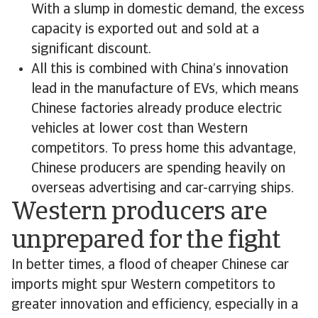
With a slump in domestic demand, the excess
capacity is exported out and sold at a
significant discount.
All this is combined with China’s innovation
lead in the manufacture of EVs, which means
Chinese factories already produce electric
vehicles at lower cost than Western
competitors. To press home this advantage,
Chinese producers are spending heavily on
overseas advertising and car-carrying ships.
Western producers are
unprepared for the fight
In better times, a flood of cheaper Chinese car
imports might spur Western competitors to
greater innovation and efficiency, especially in a