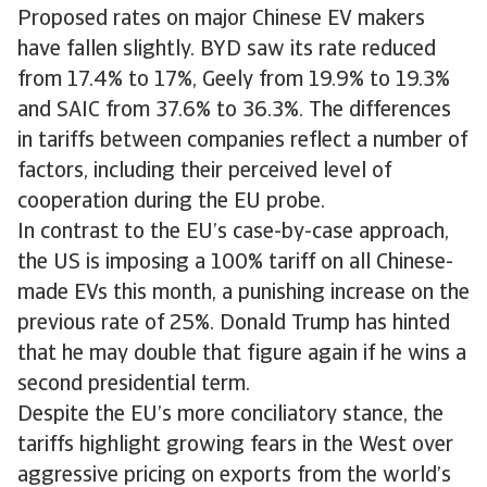
Proposed rates on major Chinese EV makers
have fallen slightly. BYD saw its rate reduced
from 17.4% to 17%, Geely from 19.9% to 19.3%
and SAIC from 37.6% to 36.3%. The differences
in tariffs between companies reflect a number of
factors, including their perceived level of
cooperation during the EU probe.
In contrast to the EU’s case-by-case approach,
the US is imposing a 100% tariff on all Chinese-
made EVs this month, a punishing increase on the
previous rate of 25%. Donald Trump has hinted
that he may double that figure again if he wins a
second presidential term.
Despite the EU’s more conciliatory stance, the
tariffs highlight growing fears in the West over
aggressive pricing on exports from the world’s