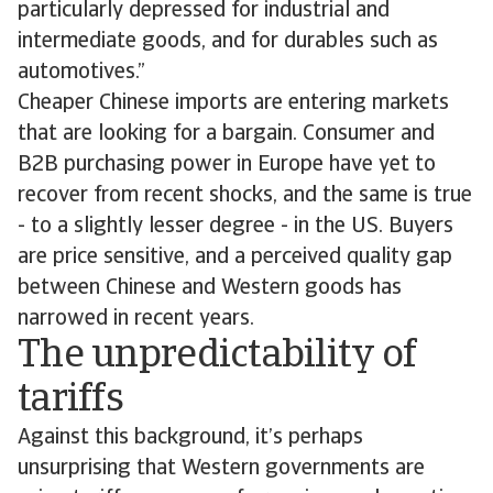
particularly depressed for industrial and
intermediate goods, and for durables such as
automotives.”
Cheaper Chinese imports are entering markets
that are looking for a bargain. Consumer and
B2B purchasing power in Europe have yet to
recover from recent shocks, and the same is true
- to a slightly lesser degree - in the US. Buyers
are price sensitive, and a perceived quality gap
between Chinese and Western goods has
narrowed in recent years.
The unpredictability of
tariffs
Against this background, it’s perhaps
unsurprising that Western governments are