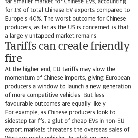
far smaller market for Chinese EVs, accounting
for 1% of total Chinese EV exports compared to
Europe’s 40%. The worst outcome for Chinese
producers, as far as the US is concerned, is that
a largely untapped market remains.
Tariffs can create friendly
fire
At the higher end, EU tariffs may slow the
momentum of Chinese imports, giving European
producers a window to launch a new generation
of more competitive vehicles. But less
favourable outcomes are equally likely.
For example, as Chinese producers look to
sidestep tariffs, a glut of cheap EVs in non-EU
export markets threatens the overseas sales of