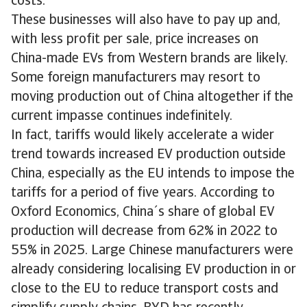
costs.
These businesses will also have to pay up and,
with less profit per sale, price increases on
China-made EVs from Western brands are likely.
Some foreign manufacturers may resort to
moving production out of China altogether if the
current impasse continues indefinitely.
In fact, tariffs would likely accelerate a wider
trend towards increased EV production outside
China, especially as the EU intends to impose the
tariffs for a period of five years. According to
Oxford Economics, China´s share of global EV
production will decrease from 62% in 2022 to
55% in 2025. Large Chinese manufacturers were
already considering localising EV production in or
close to the EU to reduce transport costs and