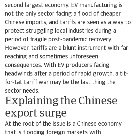
second largest economy. EV manufacturing is
not the only sector facing a flood of cheaper
Chinese imports, and tariffs are seen as a way to
protect struggling local industries during a
period of fragile post-pandemic recovery.
However, tariffs are a blunt instrument with far-
reaching and sometimes unforeseen
consequences. With EV producers facing
headwinds after a period of rapid growth, a tit-
for-tat tariff war may be the last thing the
sector needs.
Explaining the Chinese
export surge
At the root of the issue is a Chinese economy
that is flooding foreign markets with