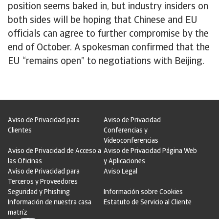
position seems baked in, but industry insiders on
both sides will be hoping that Chinese and EU
officials can agree to further compromise by the
end of October. A spokesman confirmed that the
EU “remains open” to negotiations with Beijing.
Aviso de Privacidad para
Aviso de Privacidad
Clientes
Conferencias y
Videoconferencias
Aviso de Privacidad de Acceso a
Aviso de Privacidad Página Web
las Oficinas
y Aplicaciones
Aviso de Privacidad para
Aviso Legal
Terceros y Proveedores
Seguridad y Phishing
Información sobre Cookies
Información de nuestra casa
Estatuto de Servicio al Cliente
matríz