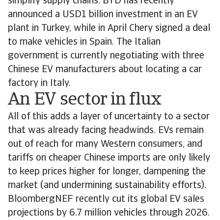
simplify supply chains. BYD has recently
announced a USD1 billion investment in an EV
plant in Turkey, while in April Chery signed a deal
to make vehicles in Spain. The Italian
government is currently negotiating with three
Chinese EV manufacturers about locating a car
factory in Italy.
An EV sector in flux
All of this adds a layer of uncertainty to a sector
that was already facing headwinds. EVs remain
out of reach for many Western consumers, and
tariffs on cheaper Chinese imports are only likely
to keep prices higher for longer, dampening the
market (and undermining sustainability efforts).
BloombergNEF recently cut its global EV sales
projections by 6.7 million vehicles through 2026.