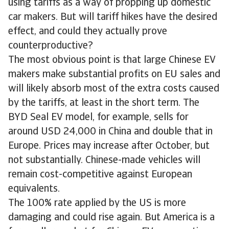
using tariffs as a way of propping up domestic
car makers. But will tariff hikes have the desired
effect, and could they actually prove
counterproductive?
The most obvious point is that large Chinese EV
makers make substantial profits on EU sales and
will likely absorb most of the extra costs caused
by the tariffs, at least in the short term. The
BYD Seal EV model, for example, sells for
around USD 24,000 in China and double that in
Europe. Prices may increase after October, but
not substantially. Chinese-made vehicles will
remain cost-competitive against European
equivalents.
The 100% rate applied by the US is more
damaging and could rise again. But America is a