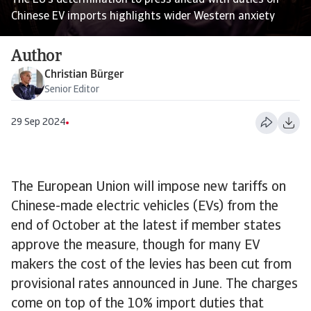
The EU’s determination to press ahead with duties on
Chinese EV imports highlights wider Western anxiety
Author
Christian Bürger
Senior Editor
29 Sep 2024
The European Union will impose new tariffs on
Chinese-made electric vehicles (EVs) from the
end of October at the latest if member states
approve the measure, though for many EV
makers the cost of the levies has been cut from
provisional rates announced in June. The charges
come on top of the 10% import duties that