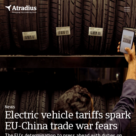
News
Electric vehicle tariffs spark
EU-China trade war fears