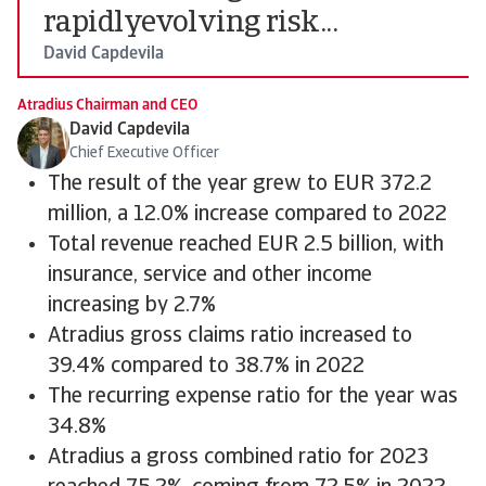
rapidlyevolving risk...
David Capdevila
Atradius Chairman and CEO
David Capdevila
Chief Executive Officer
The result of the year grew to EUR 372.2
million, a 12.0% increase compared to 2022
Total revenue reached EUR 2.5 billion, with
insurance, service and other income
increasing by 2.7%
Atradius gross claims ratio increased to
39.4% compared to 38.7% in 2022
The recurring expense ratio for the year was
34.8%
Atradius a gross combined ratio for 2023