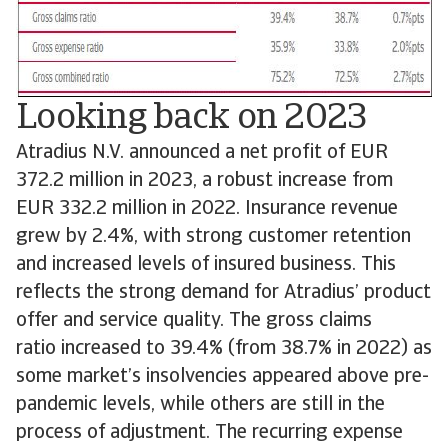
Looking back on 2023
Atradius N.V. announced a net profit of EUR
372.2 million in 2023, a robust increase from
EUR 332.2 million in 2022. Insurance revenue
grew by 2.4%, with strong customer retention
and increased levels of insured business. This
reflects the strong demand for Atradius’ product
offer and service quality. The gross claims
ratio increased to 39.4% (from 38.7% in 2022) as
some market’s insolvencies appeared above pre-
pandemic levels, while others are still in the
process of adjustment. The recurring expense