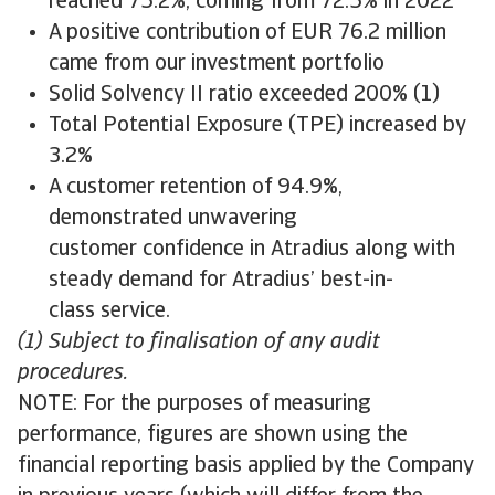
reached 75.2%, coming from 72.5% in 2022
A positive contribution of EUR 76.2 million
came from our investment portfolio
Solid Solvency II ratio exceeded 200% (1)
Total Potential Exposure (TPE) increased by
3.2%
A customer retention of 94.9%,
demonstrated unwavering
customer confidence in Atradius along with
steady demand for Atradius’ best-in-
class service.
(1) Subject to finalisation of any audit
procedures.
NOTE: For the purposes of measuring
performance, figures are shown using the
financial reporting basis applied by the Company