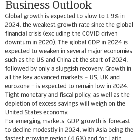
Business Outlook
Global growth is expected to slow to 1.9% in
2024, the weakest growth rate since the global
financial crisis (excluding the COVID driven
downturn in 2020). The global GDP in 2024 is
expected to weaken in several major economies
such as the US and China at the start of 2024,
followed by only a sluggish recovery. Growth in
all the key advanced markets – US, UK and
eurozone – is expected to remain low in 2024.
Tight monetary and fiscal policy, as well as the
depletion of excess savings will weigh on the
United States economy.
For emerging markets, GDP growth is forecast
to decline modestly in 2024, with Asia being the
fastest growing region (4.6%) and for Latin