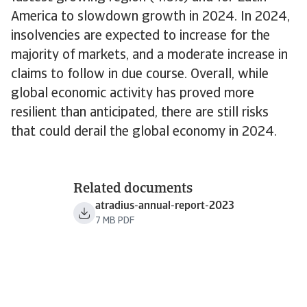
America to slowdown growth in 2024. In 2024,
insolvencies are expected to increase for the
majority of markets, and a moderate increase in
claims to follow in due course. Overall, while
global economic activity has proved more
resilient than anticipated, there are still risks
that could derail the global economy in 2024.
Related documents
atradius-annual-report-2023
7 MB PDF