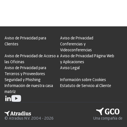
Aviso de Privacidad para
Aviso de Privacidad
Clientes
Conferencias y
Videoconferencias
Aviso de Privacidad de Acceso a
Aviso de Privacidad Página Web
las Oficinas
y Aplicaciones
Aviso de Privacidad para
Aviso Legal
Terceros y Proveedores
Seguridad y Phishing
Información sobre Cookies
Información de nuestra casa
Estatuto de Servicio al Cliente
matríz
© Atradius N.V. 2004 - 2026
Una compañía de