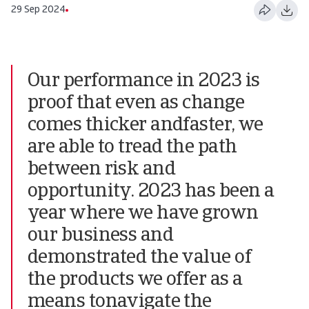
29 Sep 2024
Our performance in 2023 is
proof that even as change
comes thicker andfaster, we
are able to tread the path
between risk and
opportunity. 2023 has been a
year where we have grown
our business and
demonstrated the value of
the products we offer as a
means tonavigate the