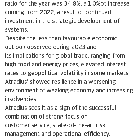
ratio for the year was 34.8%, a 1.0%pt increase
coming from 2022, a result of continued
investment in the strategic development of
systems.
Despite the less than favourable economic
outlook observed during 2023 and
its implications for global trade, ranging from
high food and energy prices, elevated interest
rates to geopolitical volatility in some markets,
Atradius’ showed resilience in a worsening
environment of weaking economy and increasing
insolvencies.
Atradius sees it as a sign of the successful
combination of strong focus on
customer service, state-of-the-art risk
management and operational efficiency.