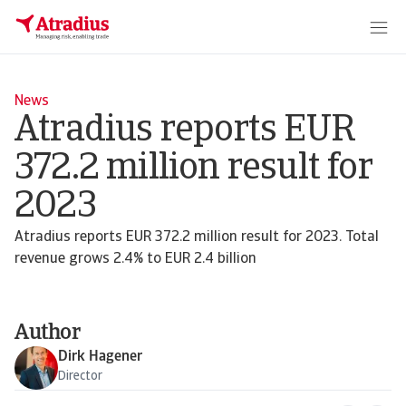
News
Atradius reports EUR
372.2 million result for
2023
Atradius reports EUR 372.2 million result for 2023. Total
revenue grows 2.4% to EUR 2.4 billion
Author
Dirk Hagener
Director