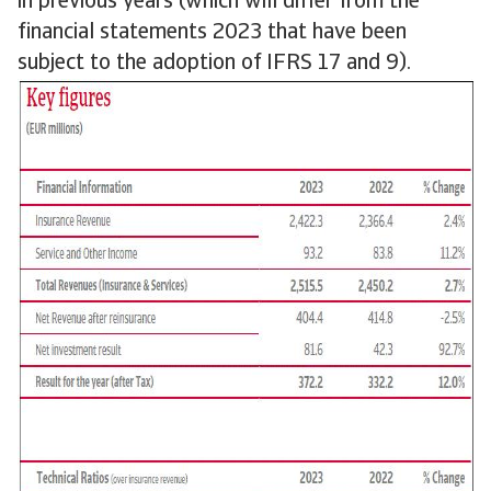
in previous years (which will differ from the
financial statements 2023 that have been
subject to the adoption of IFRS 17 and 9).