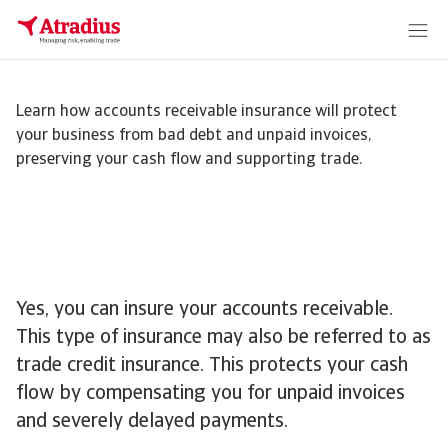
Learn how accounts receivable insurance will protect
your business from bad debt and unpaid invoices,
preserving your cash flow and supporting trade.
Yes, you can insure your accounts receivable.
This type of insurance may also be referred to as
trade credit insurance. This protects your cash
flow by compensating you for unpaid invoices
and severely delayed payments.