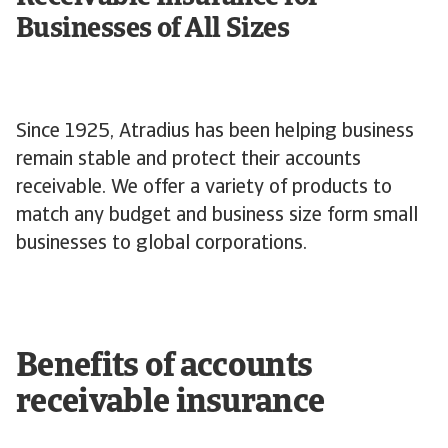
Businesses of All Sizes
Since 1925, Atradius has been helping business
remain stable and protect their accounts
receivable. We offer a variety of products to
match any budget and business size form small
businesses to global corporations.
Benefits of accounts
receivable insurance