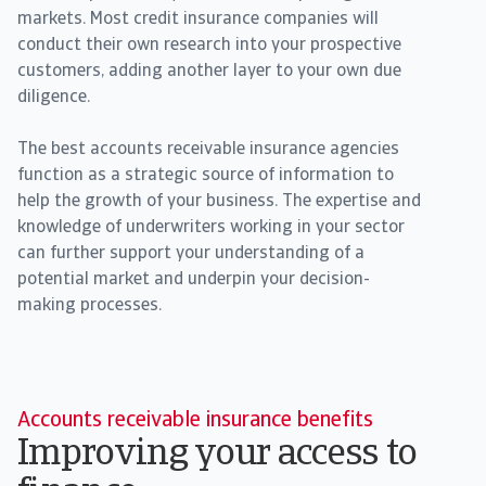
markets. Most credit insurance companies will
conduct their own research into your prospective
customers, adding another layer to your own due
diligence.
The best accounts receivable insurance agencies
function as a strategic source of information to
help the growth of your business. The expertise and
knowledge of underwriters working in your sector
can further support your understanding of a
potential market and underpin your decision-
making processes.
Accounts receivable insurance benefits
Improving your access to