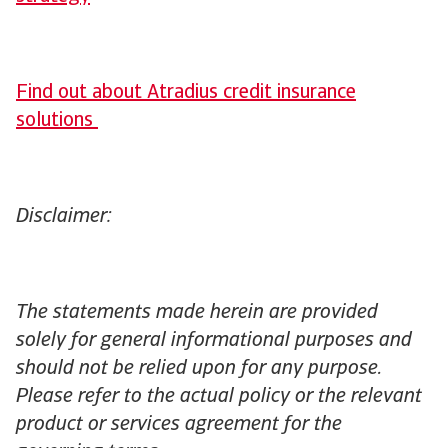
Find out about Atradius credit insurance
solutions
Disclaimer:
The statements made herein are provided
solely for general informational purposes and
should not be relied upon for any purpose.
Please refer to the actual policy or the relevant
product or services agreement for the