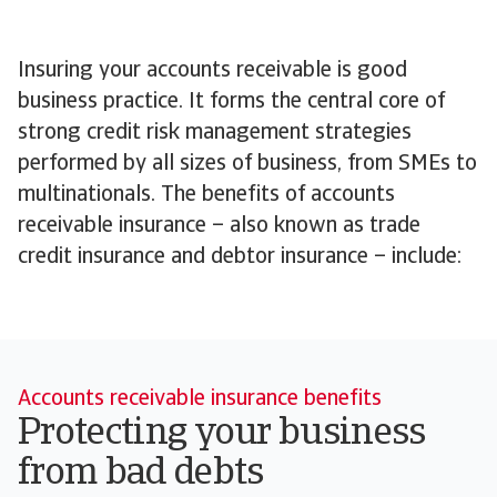
Insuring your accounts receivable is good
business practice. It forms the central core of
strong credit risk management strategies
performed by all sizes of business, from SMEs to
multinationals. The benefits of accounts
receivable insurance – also known as trade
credit insurance and debtor insurance – include:
Accounts receivable insurance benefits
Protecting your business
from bad debts