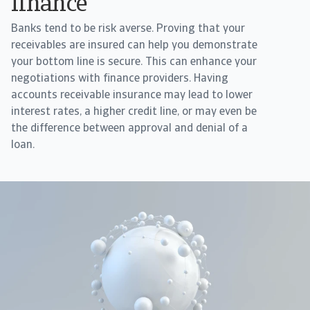
finance
Banks tend to be risk averse. Proving that your
receivables are insured can help you demonstrate
your bottom line is secure. This can enhance your
negotiations with finance providers. Having
accounts receivable insurance may lead to lower
interest rates, a higher credit line, or may even be
the difference between approval and denial of a
loan.