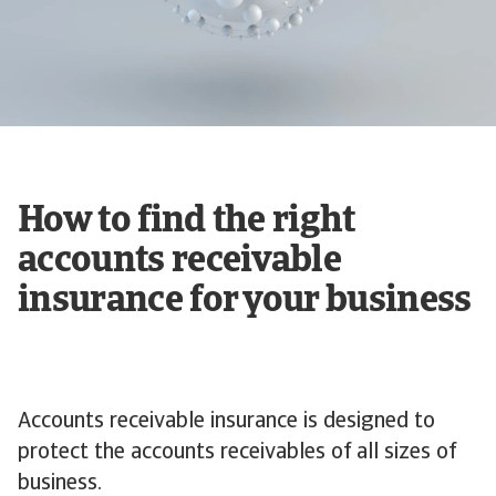
How to find the right
accounts receivable
insurance for your business
Accounts receivable insurance is designed to
protect the accounts receivables of all sizes of
business.