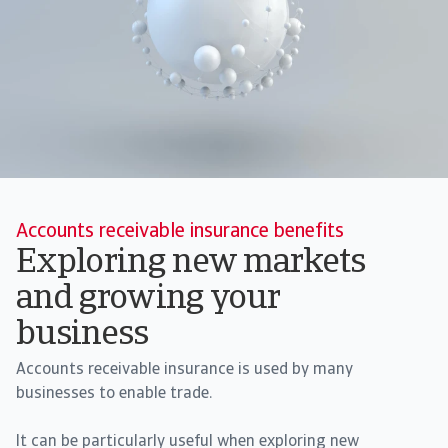
Accounts receivable insurance benefits
Exploring new markets
and growing your
business
Accounts receivable insurance is used by many
businesses to enable trade.
It can be particularly useful when exploring new