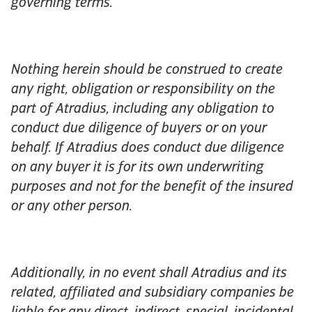
governing terms.
Nothing herein should be construed to create
any right, obligation or responsibility on the
part of Atradius, including any obligation to
conduct due diligence of buyers or on your
behalf. If Atradius does conduct due diligence
on any buyer it is for its own underwriting
purposes and not for the benefit of the insured
or any other person.
Additionally, in no event shall Atradius and its
related, affiliated and subsidiary companies be