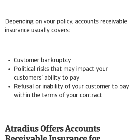
Depending on your policy, accounts receivable
insurance usually covers:
Customer bankruptcy
Political risks that may impact your
customers’ ability to pay
Refusal or inability of your customer to pay
within the terms of your contract
Atradius Offers Accounts
Receivable Insurance for