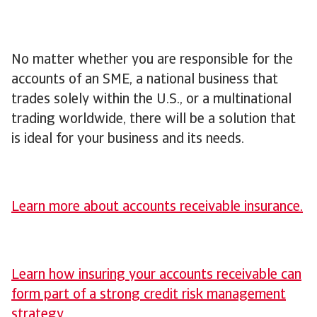
No matter whether you are responsible for the
accounts of an SME, a national business that
trades solely within the U.S., or a multinational
trading worldwide, there will be a solution that
is ideal for your business and its needs.
Learn more about accounts receivable insurance.
Learn how insuring your accounts receivable can
form part of a strong credit risk management
strategy