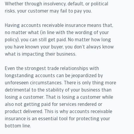
Whether through insolvency, default, or political
risks, your customer may fail to pay you.
Having accounts receivable insurance means that,
no matter what (in line with the wording of your
policy), you can still get paid. No matter how long
you have known your buyer, you don’t always know
what is impacting their business.
Even the strongest trade relationships with
longstanding accounts can be jeopardized by
unforeseen circumstances. There is only thing more
detrimental to the stability of your business than
losing a customer. That is losing a customer while
also not getting paid for services rendered or
product delivered. This is why accounts receivable
insurance is an essential tool for protecting your
bottom line.