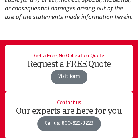
liable for any direct, indirect, special, incidental,
or consequential damages arising out of the
use of the statements made information herein.
Get a Free, No Obligation Quote
Request a FREE Quote
Visit form
Contact us
Our experts are here for you
Call us: 800-822-3223