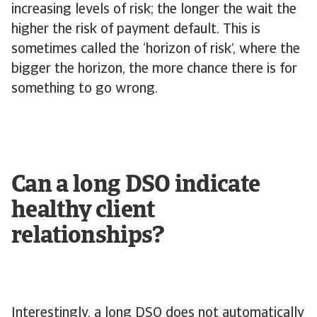
increasing levels of risk; the longer the wait the
higher the risk of payment default. This is
sometimes called the ‘horizon of risk’, where the
bigger the horizon, the more chance there is for
something to go wrong.
Can a long DSO indicate
healthy client
relationships?
Interestingly, a long DSO does not automatically