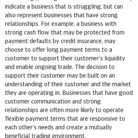
indicate a business that is struggling, but can
also represent businesses that have strong
relationships. For example, a business with
strong cash flow that may be protected from
payment defaults by credit insurance, may
choose to offer long payment terms to a
customer to support their customer’s liquidity
and enable ongoing trade. The decision to
support their customer may be built on an
understanding of their customer and the market
they are operating in. Businesses that have good
customer communication and strong
relationships are often more likely to operate
flexible payment terms that are responsive to
each other’s needs and create a mutually
beneficial trading environment.