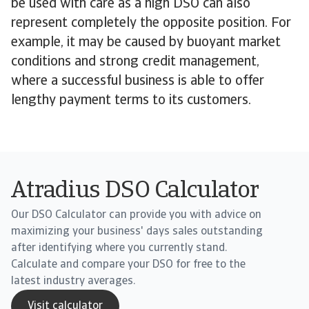
be used with care as a high DSO can also
represent completely the opposite position. For
example, it may be caused by buoyant market
conditions and strong credit management,
where a successful business is able to offer
lengthy payment terms to its customers.
Atradius DSO Calculator
Our DSO Calculator can provide you with advice on
maximizing your business' days sales outstanding
after identifying where you currently stand.
Calculate and compare your DSO for free to the
latest industry averages.
Visit calculator