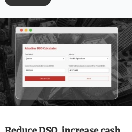
Reduce DSO, increase cash