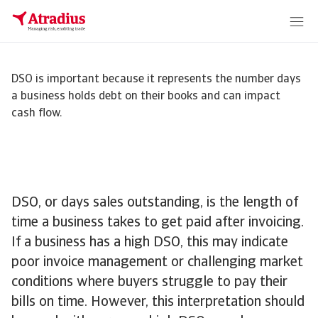
DSO is important because it represents the number days
a business holds debt on their books and can impact
cash flow.
DSO, or days sales outstanding, is the length of
time a business takes to get paid after invoicing.
If a business has a high DSO, this may indicate
poor invoice management or challenging market
conditions where buyers struggle to pay their
bills on time. However, this interpretation should