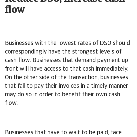
flow
Businesses with the lowest rates of DSO should
correspondingly have the strongest levels of
cash flow. Businesses that demand payment up
front will have access to that cash immediately.
On the other side of the transaction, businesses
that fail to pay their invoices in a timely manner
may do so in order to benefit their own cash
flow.
Businesses that have to wait to be paid, face