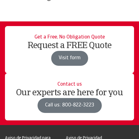
Get a Free, No Obligation Quote
Request a FREE Quote
Visit form
Contact us
Our experts are here for you
Call us: 800-822-3223
Aviso de Privacidad para
Aviso de Privacidad